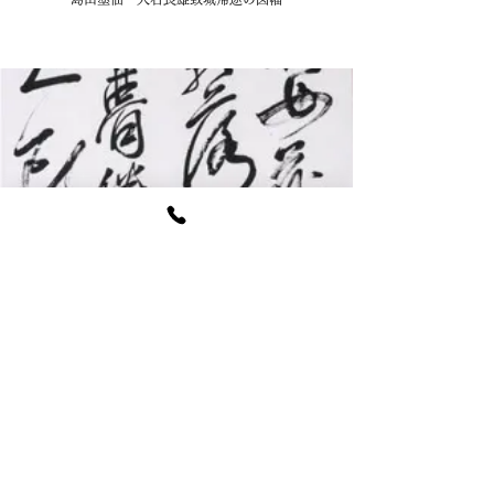
松平慶永 全紙四行書幅