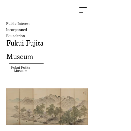
Public Interest
Incorporated
Foundation
Fukui Fujita
Museum
Fukui Fujita
Museum