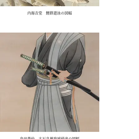
内海吉堂 鯉群遊泳の図幅
島田墨仙 大石良雄致城帰途の図幅