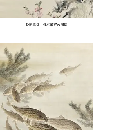
長田雲堂 柳桃飛燕の図幅