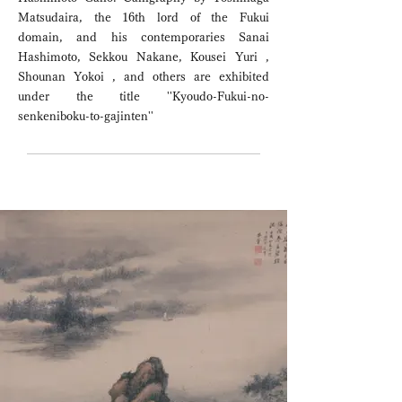
Matsudaira, the 16th lord of the Fukui
domain, and his contemporaries Sanai
Hashimoto, Sekkou Nakane, Kousei Yuri ,
Shounan Yokoi , and others are exhibited
under the title ''Kyoudo-Fukui-no-
senkeniboku-to-gajinten''