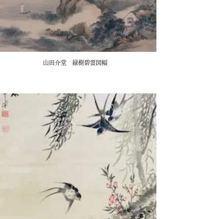
山田介堂 緑樹碧雲図幅