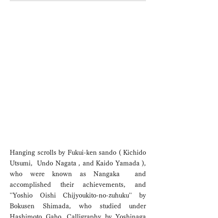
P
e
r
m
a
n
e
n
t
x
h
i
b
i
t
i
o
e
n
Permanent
Exhibition
Hanging scrolls by Fukui-ken sando ( Kichido
Utsumi, Undo Nagata , and Kaido Yamada ),
who were known as Nangaka and
accomplished their achievements, and
''Yoshio Oishi Chijyoukito-no-zuhuku'' by
Bokusen Shimada, who studied under
Hashimoto Gaho. Calligraphy by Yoshinaga